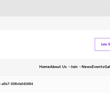
Join 
Home
About Us
Join
News
Events
Gal
-a5b7-008cfa043684