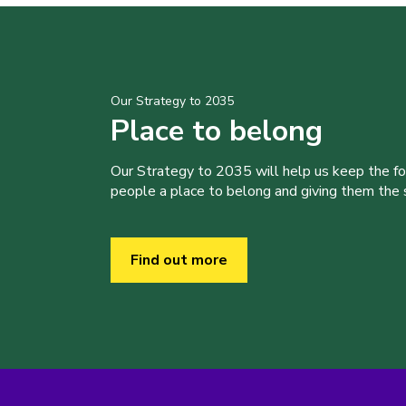
Our Strategy to 2035
Place to belong
Our Strategy to 2035 will help us keep the f
people a place to belong and giving them the sk
Find out more