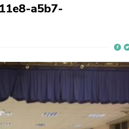
11e8-a5b7-