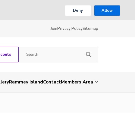
Deny
Allow
Join
Privacy Policy
Sitemap
Scouts
lery
Rammey Island
Contact
Members Area