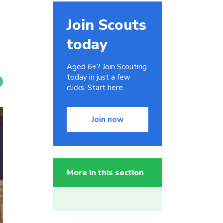
Join Scouts
today
Aged 6+? Join Scouting
today in just a few
clicks. Start here.
Join now
More in this section