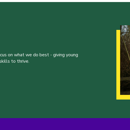
ocus on what we do best - giving young
ills to thrive.