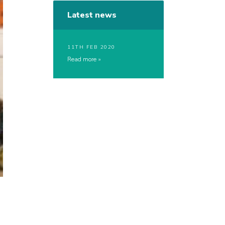
Latest news
11TH FEB 2020
Read more