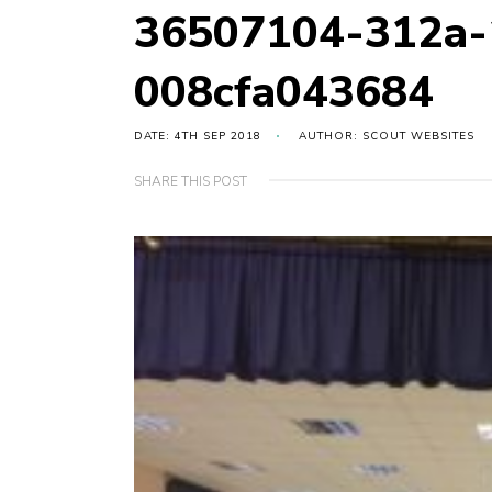
36507104-312a-
008cfa043684
DATE: 4TH SEP 2018
AUTHOR: SCOUT WEBSITES
SHARE THIS POST