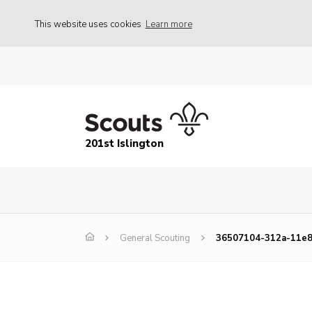
This website uses cookies
Learn more
201st Islington
General Scouting
36507104-312a-11e8