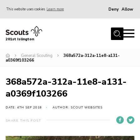
Deny
Allow
This website uses cookies
Learn more
Menu
Home
201st Islington
About Us
Join
General Scouting
368a572a-312a-11e8-a131-
a0369f103266
News
Events
368a572a-312a-11e8-a131-
Gallery
a0369f103266
Rammey Island
DATE: 4TH SEP 2018
AUTHOR: SCOUT WEBSITES
Contact
SHARE THIS POST
Members Area
Join