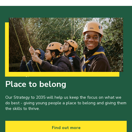
Our Strategy to 2035
Place to belong
Our Strategy to 2035 will help us keep the focus on what we
do best - giving young people a place to belong and giving them
the skills to thrive.
Find out more