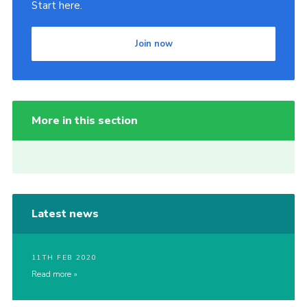
Start here.
Join now
More in this section
Latest news
11TH FEB 2020
Read more