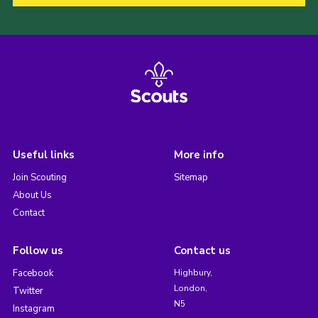
Useful links
More info
Join Scouting
Sitemap
About Us
Contact
Follow us
Contact us
Facebook
Highbury,
London,
Twitter
N5
Instagram