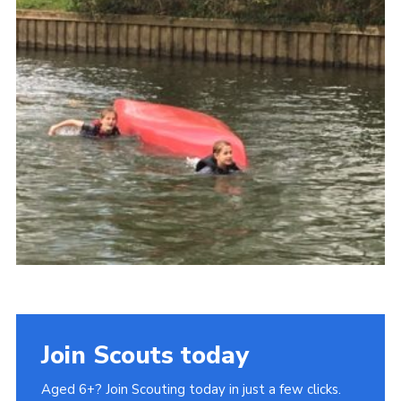
Privacy Policy
Sitemap
Join Scouts today
Aged 6+? Join Scouting today in just a few clicks.