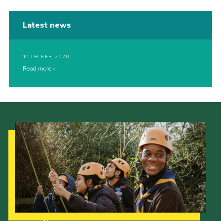
Latest news
11TH FEB 2020
Read more
Our Strategy to 2035