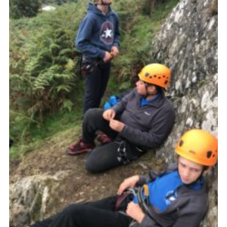
Privacy Policy
Sitemap