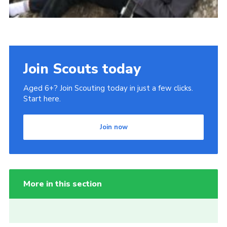
Join Scouts today
Aged 6+? Join Scouting today in just a few clicks.
Start here.
Join now
More in this section