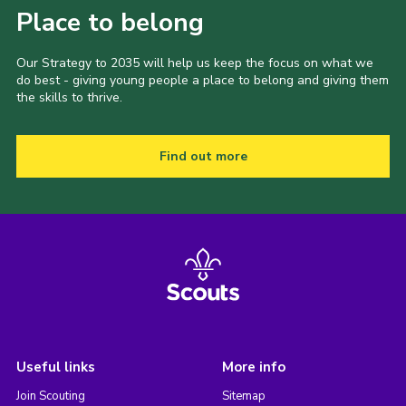
Place to belong
Our Strategy to 2035 will help us keep the focus on what we
do best - giving young people a place to belong and giving them
the skills to thrive.
Find out more
Useful links
More info
Join Scouting
Sitemap