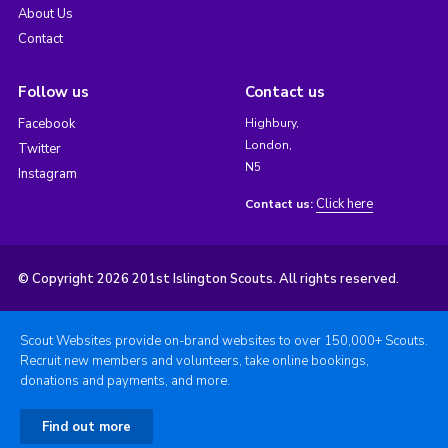
About Us
Contact
Follow us
Contact us
Facebook
Highbury,
London,
Twitter
N5
Instagram
Click here
Contact us:
© Copyright 2026 201st Islington Scouts. All rights reserved.
Scout Websites provide on-brand websites to over 150,000+ Scouts.
Recruit new members and volunteers, take online bookings,
donations and payments, and more.
Find out more