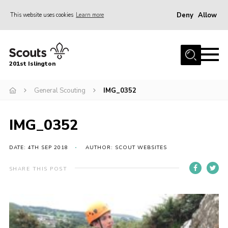
Deny
Allow
This website uses cookies
Learn more
Menu
Home
201st Islington
About Us
Join
General Scouting
IMG_0352
News
IMG_0352
Events
Gallery
DATE: 4TH SEP 2018
AUTHOR: SCOUT WEBSITES
Rammey Island
SHARE THIS POST
Contact
Members Area
Join