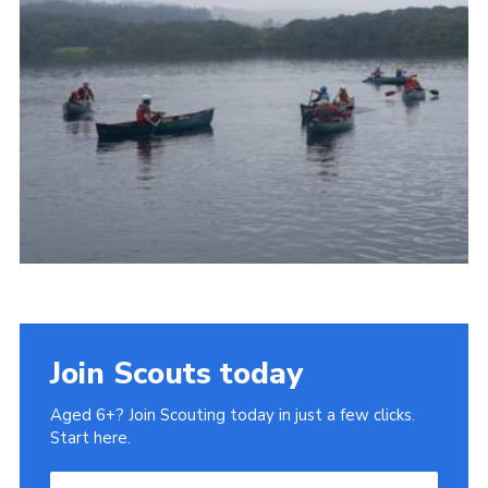
Privacy Policy
Sitemap
Join Scouts today
Aged 6+? Join Scouting today in just a few clicks.
Start here.