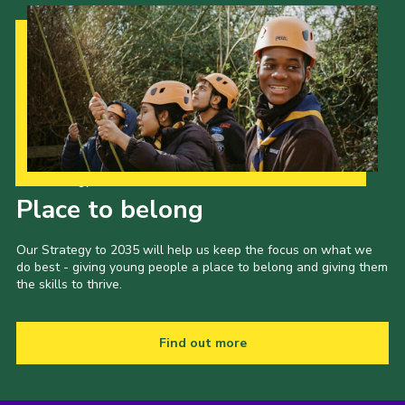
Our Strategy to 2035
Place to belong
Our Strategy to 2035 will help us keep the focus on what we
do best - giving young people a place to belong and giving them
the skills to thrive.
Find out more