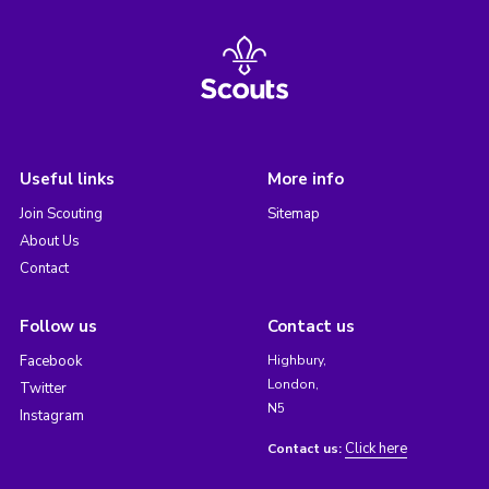
Useful links
More info
Join Scouting
Sitemap
About Us
Contact
Follow us
Contact us
Facebook
Highbury,
London,
Twitter
N5
Instagram
Click here
Contact us: