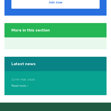
Join now
More in this section
Latest news
11TH FEB 2020
Read more