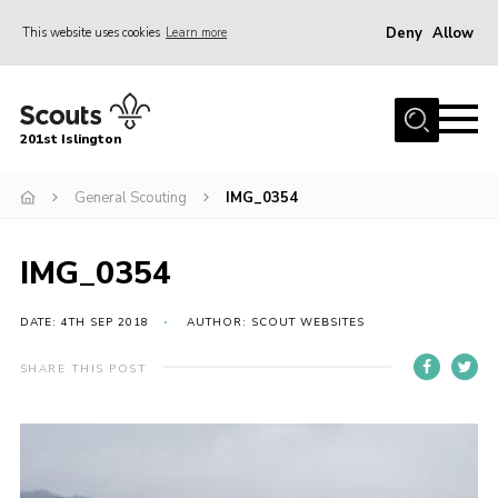
Deny
Allow
This website uses cookies
Learn more
Menu
Home
201st Islington
About Us
Join
General Scouting
IMG_0354
News
IMG_0354
Events
Gallery
DATE: 4TH SEP 2018
AUTHOR: SCOUT WEBSITES
Rammey Island
SHARE THIS POST
Contact
Members Area
Join