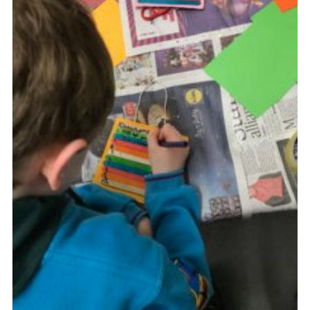
Privacy Policy
Sitemap