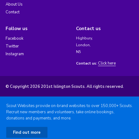
About Us
Contact
Follow us
Contact us
Facebook
Highbury,
London,
Twitter
N5
Instagram
Click here
Contact us:
© Copyright 2026 201st Islington Scouts. All rights reserved.
Scout Websites provide on-brand websites to over 150,000+ Scouts.
Recruit new members and volunteers, take online bookings,
donations and payments, and more.
Find out more