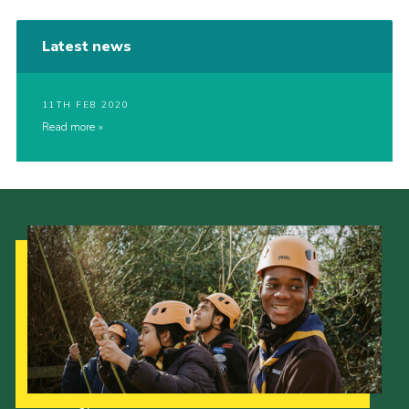
Latest news
11TH FEB 2020
Read more
Our Strategy to 2035