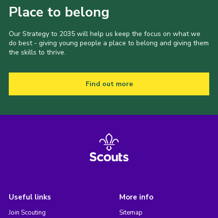
Place to belong
Our Strategy to 2035 will help us keep the focus on what we
do best - giving young people a place to belong and giving them
the skills to thrive.
Find out more
Useful links
More info
Join Scouting
Sitemap