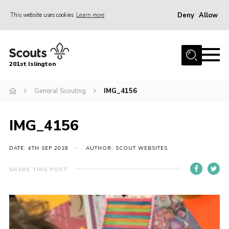
Deny
Allow
This website uses cookies
Learn more
Menu
Home
201st Islington
About Us
Join
General Scouting
IMG_4156
News
IMG_4156
Events
Gallery
DATE: 4TH SEP 2018
AUTHOR: SCOUT WEBSITES
Rammey Island
SHARE THIS POST
Contact
Members Area
Join