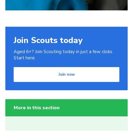
Join Scouts today
Aged 6+? Join Scouting today in just a few clicks.
Start here.
Join now
More in this section