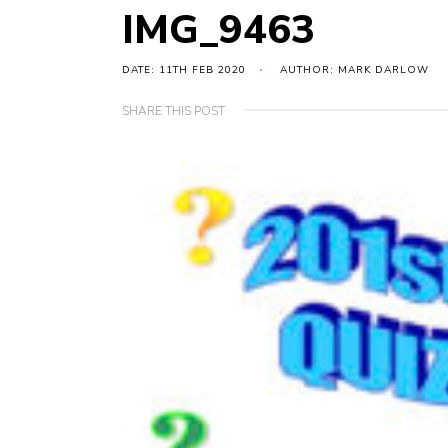
IMG_9463
DATE: 11TH FEB 2020
AUTHOR: MARK DARLOW
SHARE THIS POST