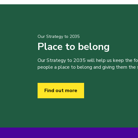
Our Strategy to 2035
Place to belong
Our Strategy to 2035 will help us keep the f
people a place to belong and giving them the sk
Find out more