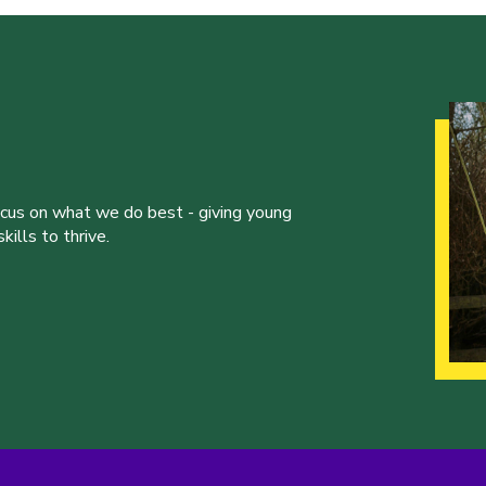
ocus on what we do best - giving young
ills to thrive.