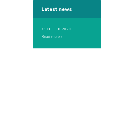
Latest news
11TH FEB 2020
Read more