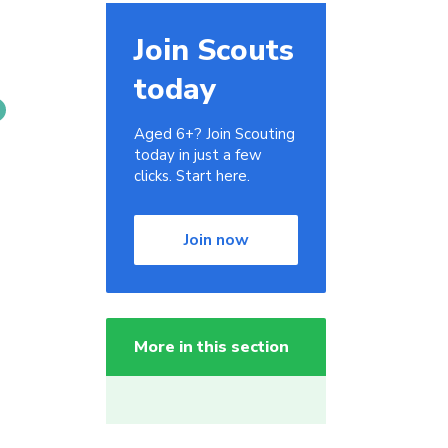
Join Scouts
today
Aged 6+? Join Scouting
today in just a few
clicks. Start here.
Join now
More in this section