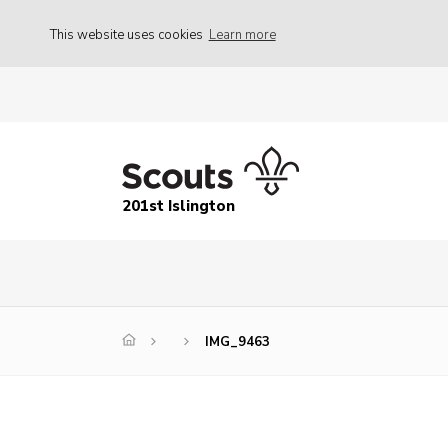
This website uses cookies
Learn more
201st Islington
IMG_9463