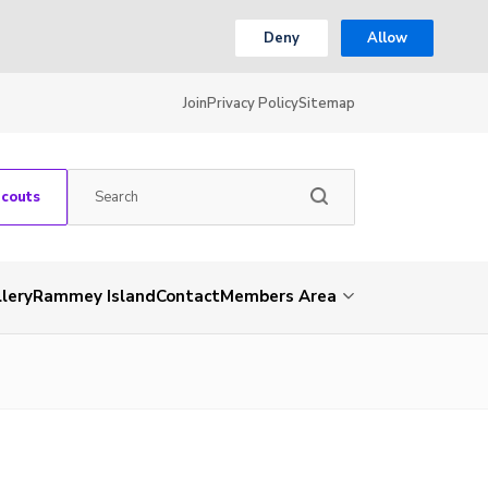
Deny
Allow
Join
Privacy Policy
Sitemap
Scouts
lery
Rammey Island
Contact
Members Area