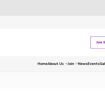
Join 
Home
About Us
Join
News
Events
Gal