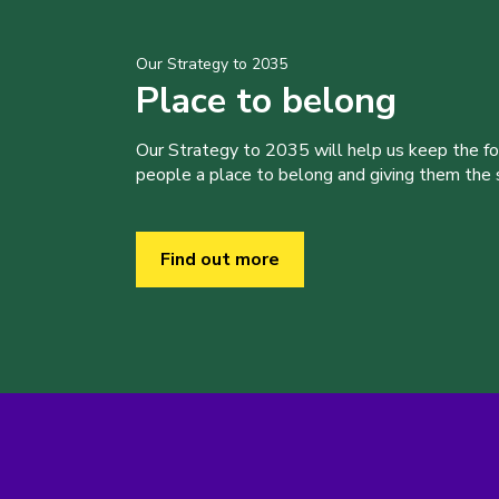
Our Strategy to 2035
Place to belong
Our Strategy to 2035 will help us keep the f
people a place to belong and giving them the sk
Find out more