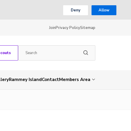
Deny
Allow
Join
Privacy Policy
Sitemap
Scouts
lery
Rammey Island
Contact
Members Area