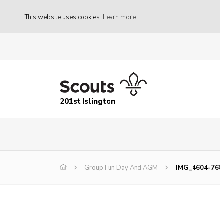
This website uses cookies
Learn more
201st Islington
Group Fun Day And AGM
IMG_4604-76