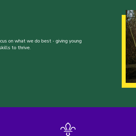
ocus on what we do best - giving young
ills to thrive.