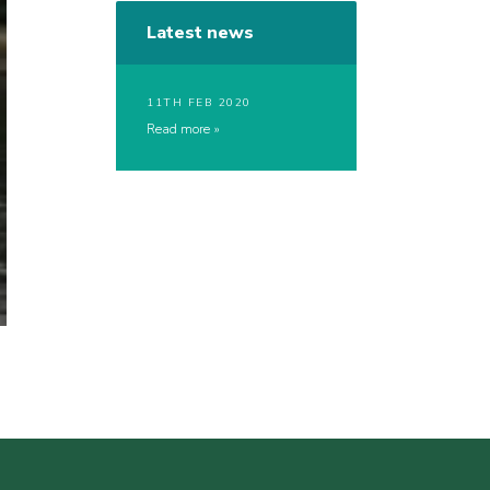
Latest news
11TH FEB 2020
Read more