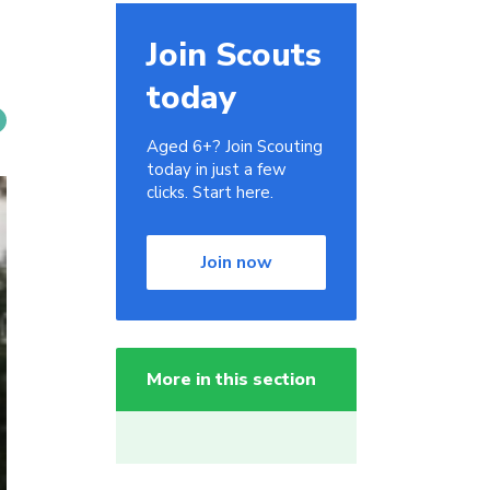
Join Scouts
today
Aged 6+? Join Scouting
today in just a few
clicks. Start here.
Join now
More in this section