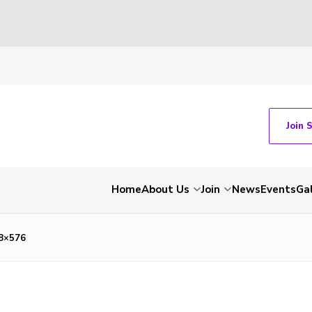
Join 
Home
About Us
Join
News
Events
Gal
8×576