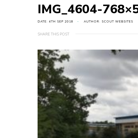
IMG_4604-768×
DATE: 4TH SEP 2018
AUTHOR: SCOUT WEBSITES
SHARE THIS POST