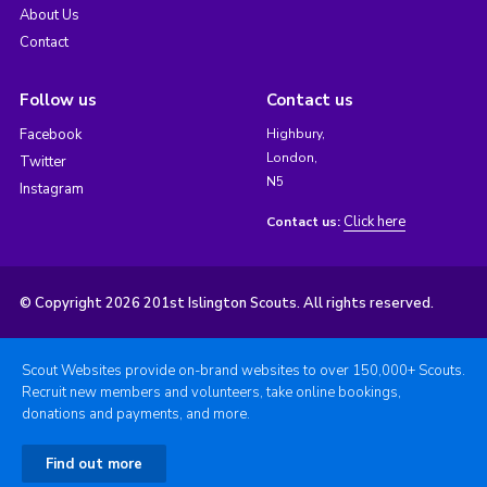
About Us
Contact
Follow us
Contact us
Facebook
Highbury,
London,
Twitter
N5
Instagram
Click here
Contact us:
© Copyright 2026 201st Islington Scouts. All rights reserved.
Scout Websites provide on-brand websites to over 150,000+ Scouts.
Recruit new members and volunteers, take online bookings,
donations and payments, and more.
Find out more