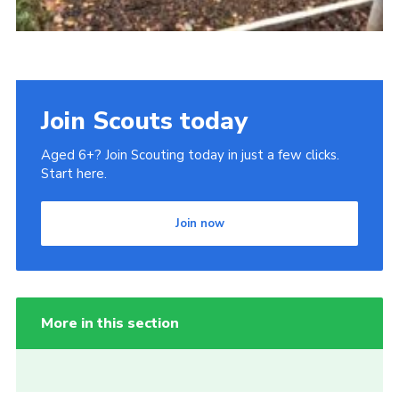
Join Scouts today
Aged 6+? Join Scouting today in just a few clicks.
Start here.
Join now
More in this section