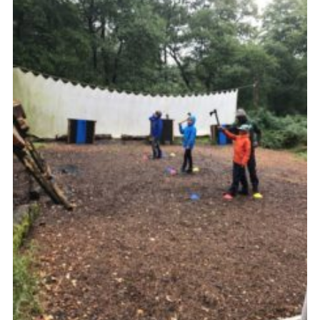
Privacy Policy
Sitemap