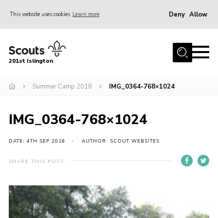
Deny
Allow
This website uses cookies
Learn more
Menu
Home
201st Islington
About Us
Join
Summer Camp 2018
IMG_0364-768×1024
News
IMG_0364-768×1024
Events
Gallery
DATE: 4TH SEP 2018
AUTHOR: SCOUT WEBSITES
Rammey Island
SHARE THIS POST
Contact
Members Area
Join