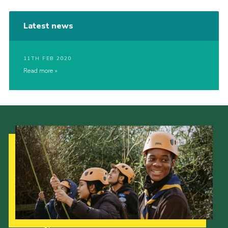
Latest news
11TH FEB 2020
Read more
Our Strategy to 2035