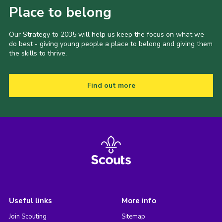
Place to belong
Our Strategy to 2035 will help us keep the focus on what we
do best - giving young people a place to belong and giving them
the skills to thrive.
Find out more
Useful links
More info
Join Scouting
Sitemap