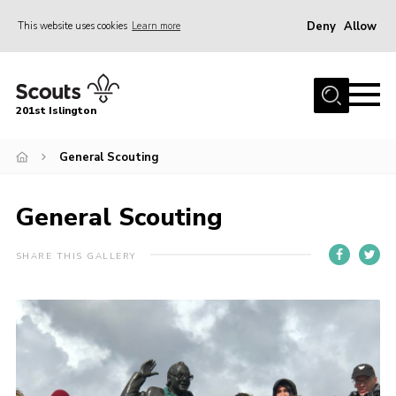
Deny
Allow
This website uses cookies
Learn more
Menu
Home
201st Islington
About Us
Join
General Scouting
News
General Scouting
Events
Gallery
SHARE THIS GALLERY
Rammey Island
Contact
Members Area
Join