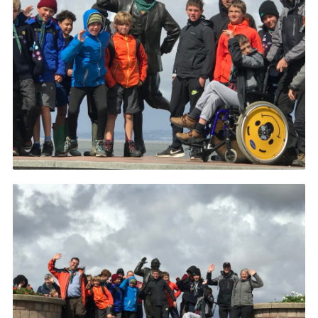
Privacy Policy
Sitemap